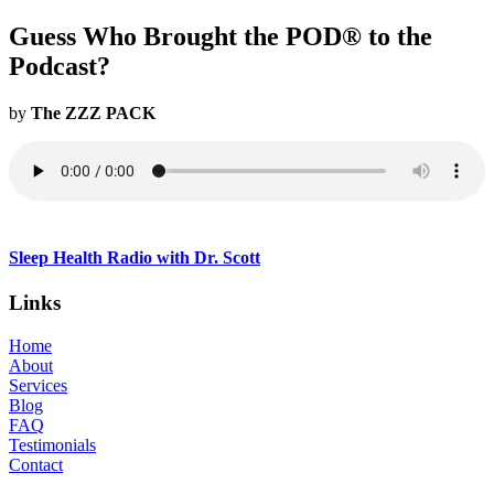
Guess Who Brought the POD® to the
Podcast?
by
The ZZZ PACK
Sleep Health Radio with Dr. Scott
Links
Home
About
Services
Blog
FAQ
Testimonials
Contact