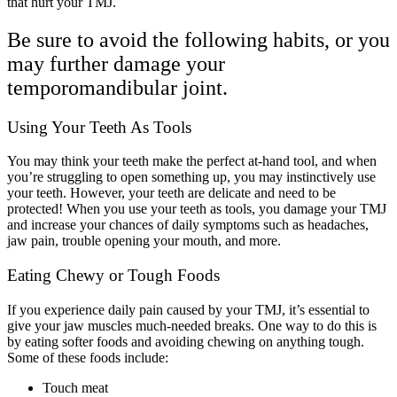
that hurt your TMJ.
Be sure to avoid the following habits, or you
may further damage your
temporomandibular joint.
Using Your Teeth As Tools
You may think your teeth make the perfect at-hand tool, and when
you’re struggling to open something up, you may instinctively use
your teeth. However, your teeth are delicate and need to be
protected! When you use your teeth as tools, you damage your TMJ
and increase your chances of daily symptoms such as headaches,
jaw pain, trouble opening your mouth, and more.
Eating Chewy or Tough Foods
If you experience daily pain caused by your TMJ, it’s essential to
give your jaw muscles much-needed breaks. One way to do this is
by eating softer foods and avoiding chewing on anything tough.
Some of these foods include:
Touch meat